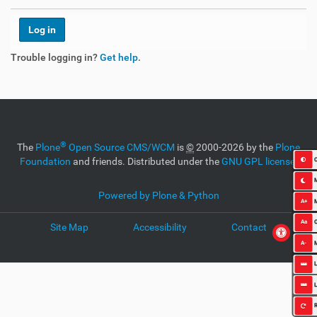
Trouble logging in?
Get help
.
®
The
Plone
Open Source CMS/WCM
is
©
2000-2026 by the
Plone
Foundation
and friends. Distributed under the
GNU GPL license
.
C
Powered by Plone & Python
A+
Aa
O
Site Map
Accessibility
Contact
A-
L
L