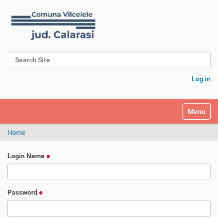
Search Site
Advanced Search…
Log in
Toggle na
Home
Login Name
Password