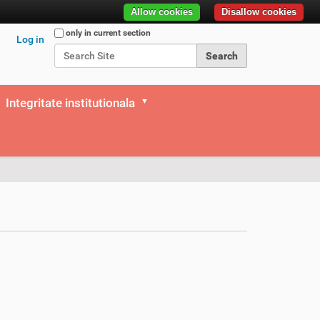
Allow cookies
Disallow cookies
Search Site
only in current section
Log in
Advanced Search…
Integritate institutionala