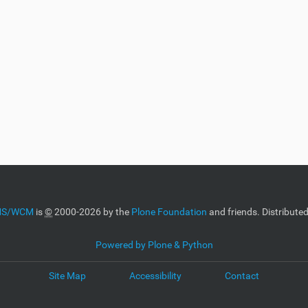
CMS/WCM
is
©
2000-2026 by the
Plone Foundation
and friends. Distribute
Powered by Plone & Python
Site Map
Accessibility
Contact