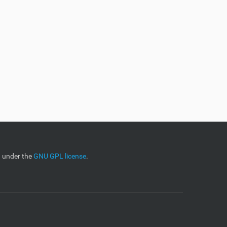
d under the
GNU GPL license
.