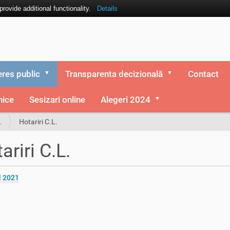
ovide additional functionality.
Details
eres public
Transparenta decizională
Contact
nice
Sesizari online
Alegeri 2024
.
Hotariri C.L.
ariri C.L.
l 2021