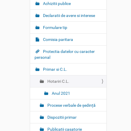
t
Achizitii publice
i
o
Declaratii de avere si interese
n
Formulare tip
Comisia paritara
Protectia datelor cu caracter
personal
Primar si C.L.
Hotariri C.L.
Anul 2021
Procese verbale de ședință
Dispozitii primar
Publicatii casatorie