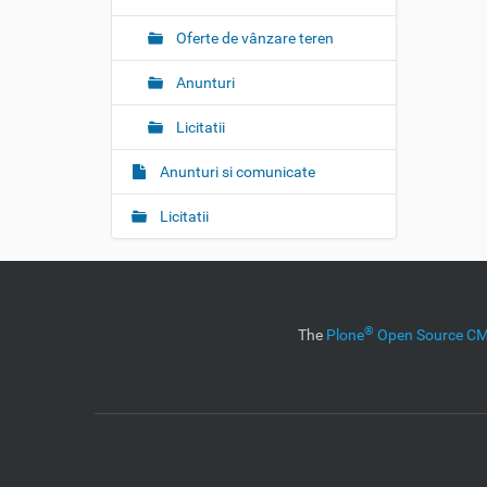
Oferte de vânzare teren
Anunturi
Licitatii
Anunturi si comunicate
Licitatii
®
The
Plone
Open Source 