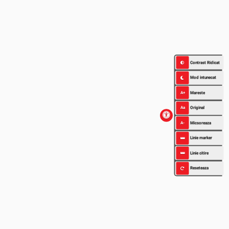
Contrast Ridicat
Mod intunecat
A+
Mareste
Aa
Original
A-
Micsoreaza
Linie marker
Linie citire
Reseteaza